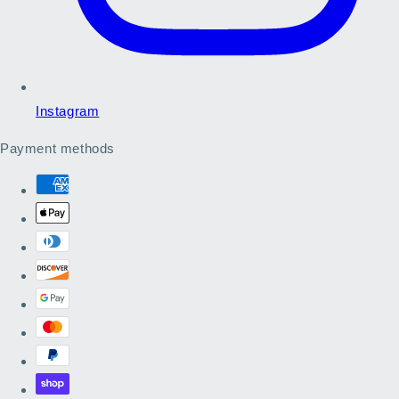
Instagram
Payment methods