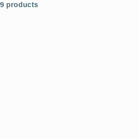
9 products