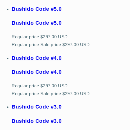
Bushido Code #5.0
Bushido Code #5.0
Regular price
$297.00 USD
Regular price
Sale price
$297.00 USD
Bushido Code #4.0
Bushido Code #4.0
Regular price
$297.00 USD
Regular price
Sale price
$297.00 USD
Bushido Code #3.0
Bushido Code #3.0