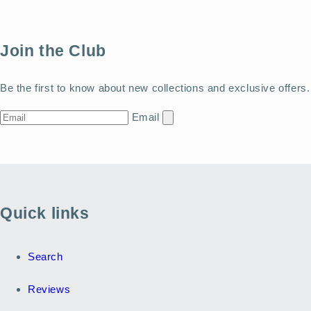
Join the Club
Be the first to know about new collections and exclusive offers.
Email
Quick links
Search
Reviews