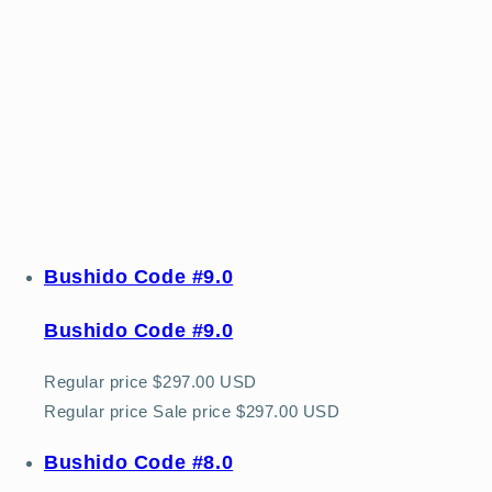
Bushido Code #9.0
Bushido Code #9.0
Regular price
$297.00 USD
Regular price
Sale price
$297.00 USD
Bushido Code #8.0