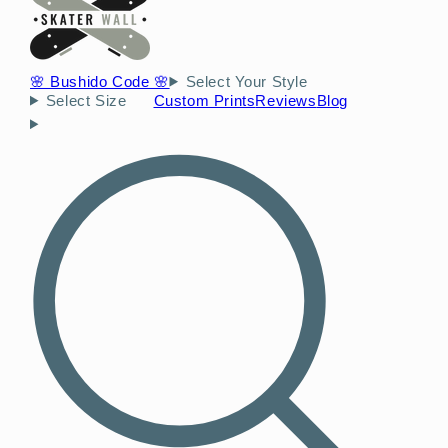
🌸 Bushido Code 🌸
Select Your Style
Select Size
Custom Prints
Reviews
Blog