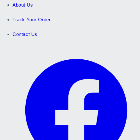
About Us
Track Your Order
Contact Us