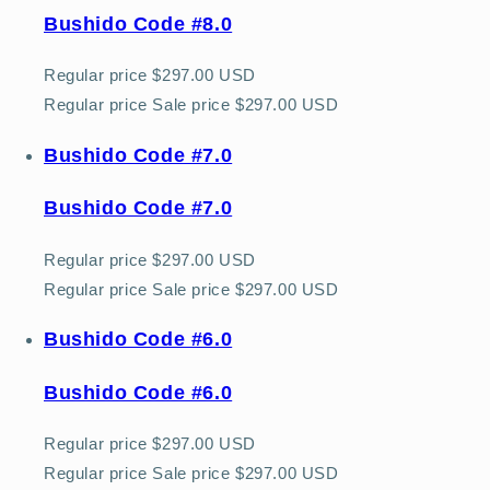
Bushido Code #8.0
Regular price
$297.00 USD
Regular price
Sale price
$297.00 USD
Bushido Code #7.0
Bushido Code #7.0
Regular price
$297.00 USD
Regular price
Sale price
$297.00 USD
Bushido Code #6.0
Bushido Code #6.0
Regular price
$297.00 USD
Regular price
Sale price
$297.00 USD