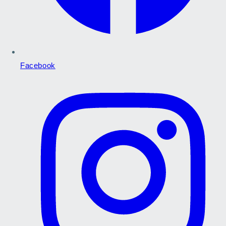
Facebook