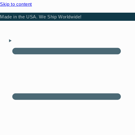
Skip to content
Made in the USA. We Ship Worldwide!