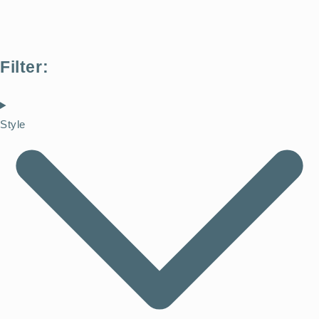
Filter:
Style