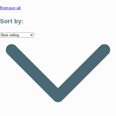
Remove all
Sort by: