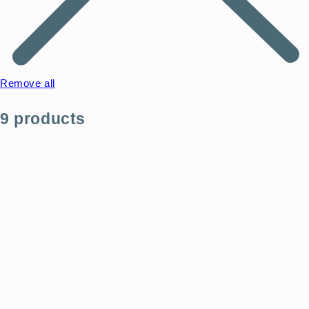
Remove all
9 products