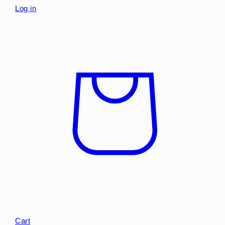
Log in
Cart