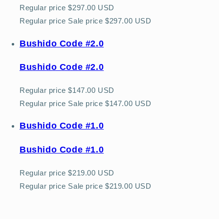
Regular price
$297.00 USD
Regular price
Sale price
$297.00 USD
Bushido Code #2.0
Bushido Code #2.0
Regular price
$147.00 USD
Regular price
Sale price
$147.00 USD
Bushido Code #1.0
Bushido Code #1.0
Regular price
$219.00 USD
Regular price
Sale price
$219.00 USD