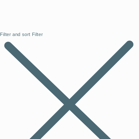
Filter and sort
Filter