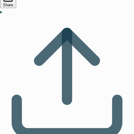
Share