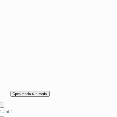
Open media 4 in modal
1
/
of
4