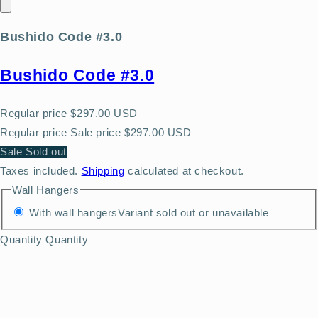
Bushido Code #3.0
Bushido Code #3.0
Regular price
$297.00 USD
Regular price
Sale price
$297.00 USD
Sale
Sold out
Taxes included.
Shipping
calculated at checkout.
Wall Hangers
With wall hangers
Variant sold out or unavailable
Quantity
Quantity