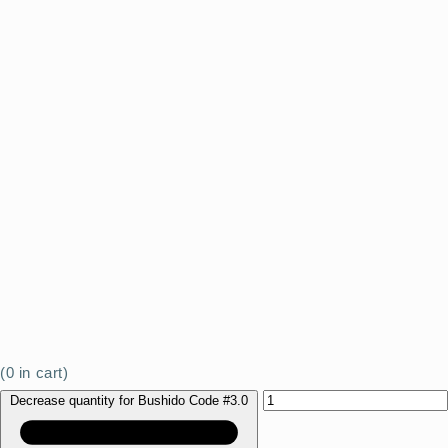
(
0
in cart)
Decrease quantity for Bushido Code #3.0