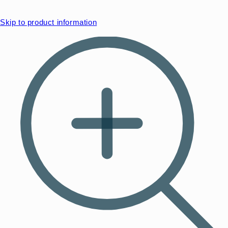
Skip to product information