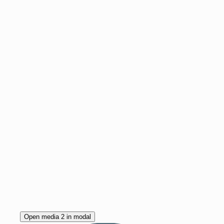
Open media 2 in modal