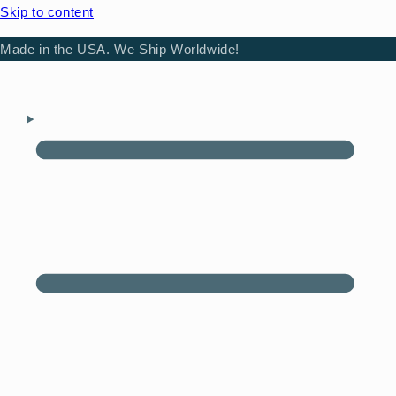
Skip to content
Made in the USA. We Ship Worldwide!