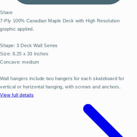
Share
7-Ply 100% Canadian Maple Deck with High Resolution
graphic applied.
Shape: 3 Deck Wall Series
Size: 8.25 x 33 Inches
Concave: medium
Wall hangers include two hangers for each skateboard for
vertical or horizontal hanging, with screws and anchors.
View full details