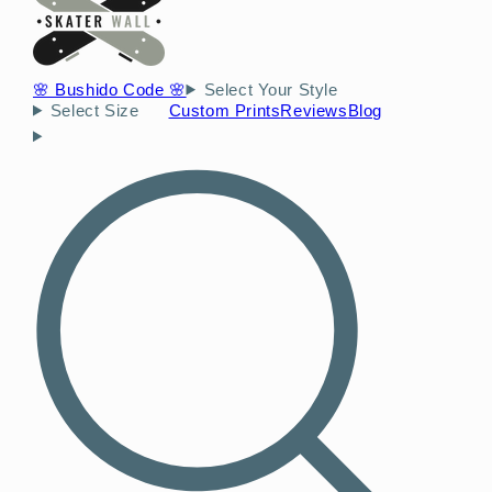
🌸 Bushido Code 🌸
Select Your Style
Select Size
Custom Prints
Reviews
Blog