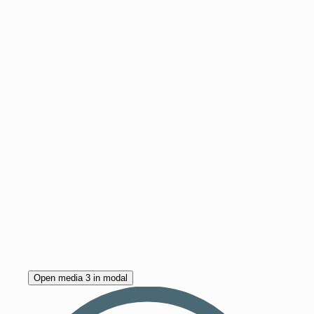
Open media 3 in modal