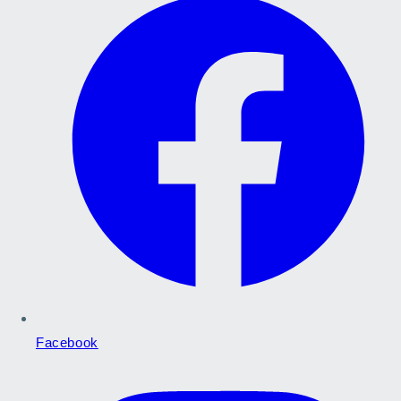
Facebook