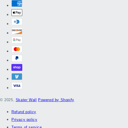
© 2025,
Skater Wall
Powered by Shopify
Refund policy
Privacy policy
Terms of service