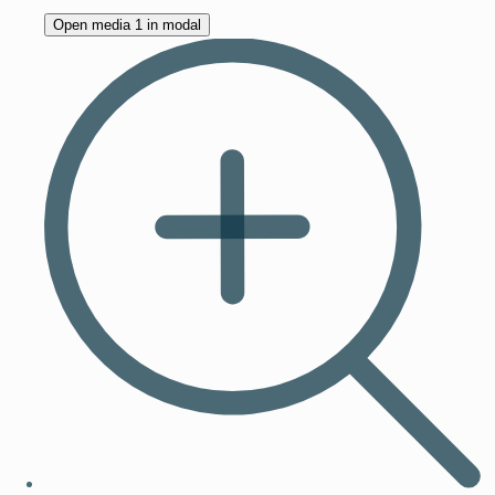
Open media 1 in modal