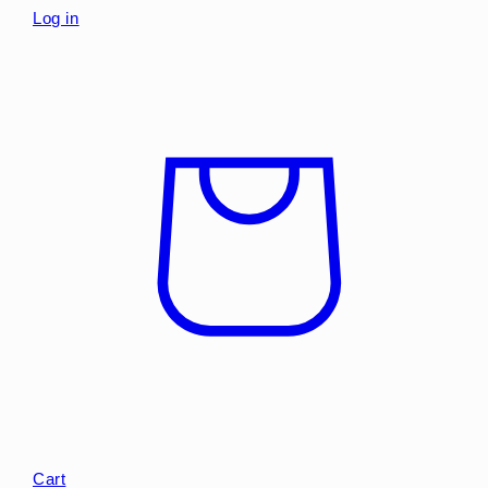
Log in
Cart