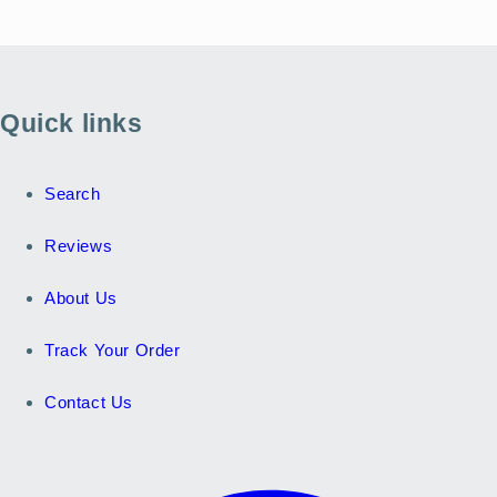
Quick links
Search
Reviews
About Us
Track Your Order
Contact Us