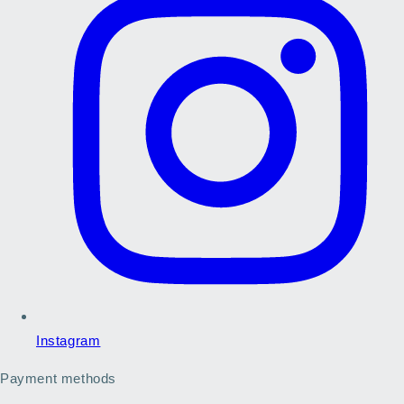
Instagram
Payment methods