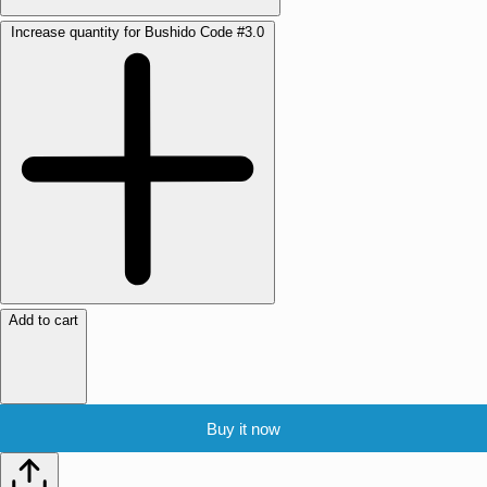
Increase quantity for Bushido Code #3.0
Add to cart
Buy it now