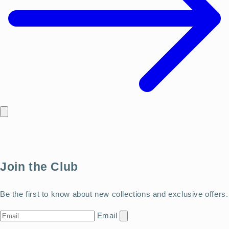
Join the Club
Be the first to know about new collections and exclusive offers.
Email