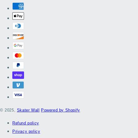
© 2025,
Skater Wall
Powered by Shopify
Refund policy
Privacy policy