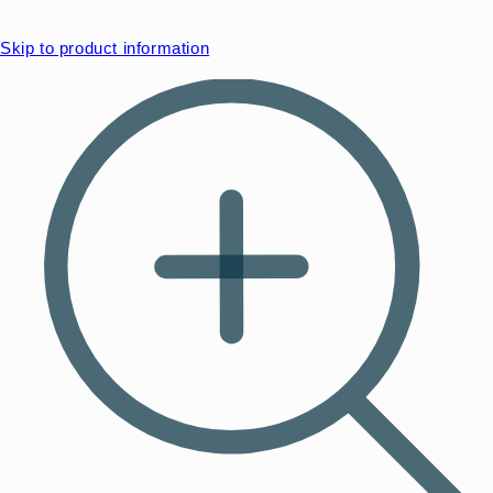
Skip to product information