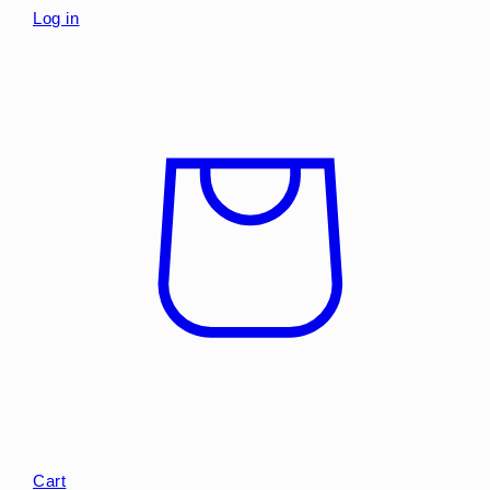
Log in
Cart