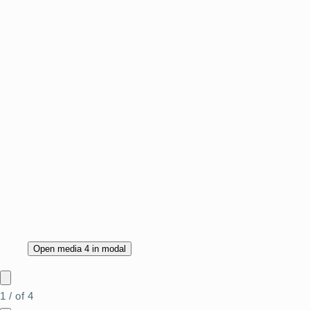
Open media 4 in modal
1
/
of
4