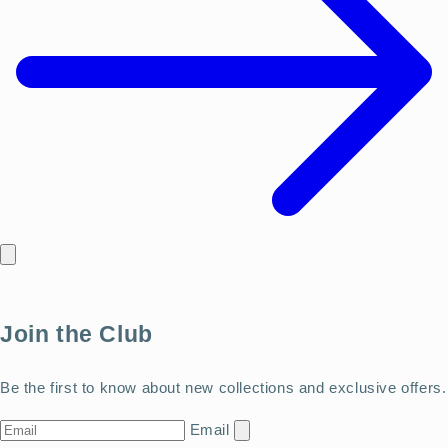
Join the Club
Be the first to know about new collections and exclusive offers.
Email