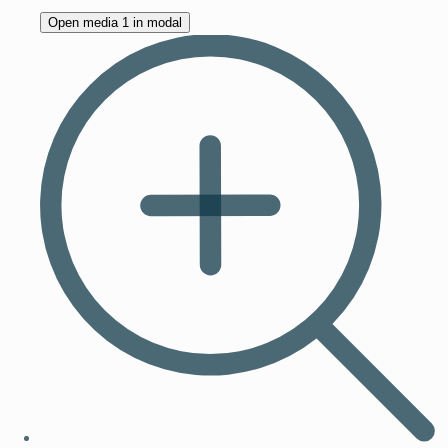
Open media 1 in modal