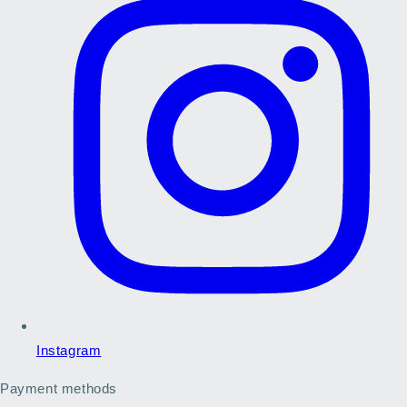
Instagram
Payment methods