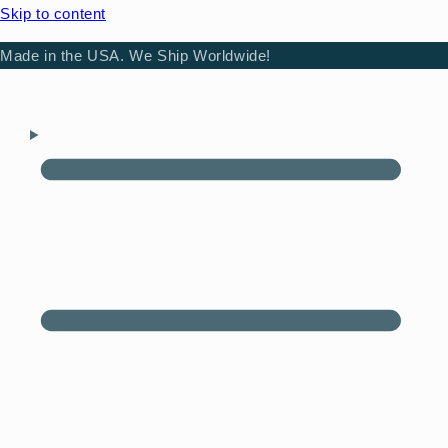
Skip to content
Made in the USA. We Ship Worldwide!