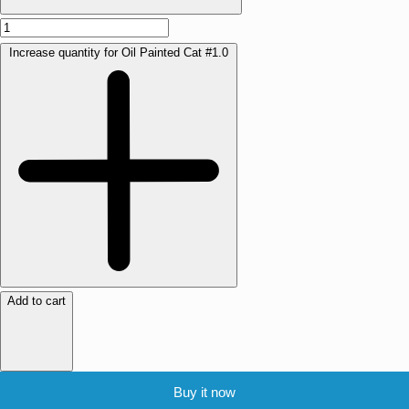
Increase quantity for Oil Painted Cat #1.0
Add to cart
Buy it now