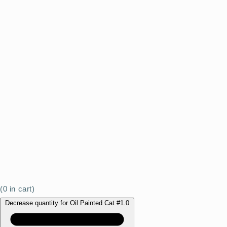
(
0
in cart)
Decrease quantity for Oil Painted Cat #1.0