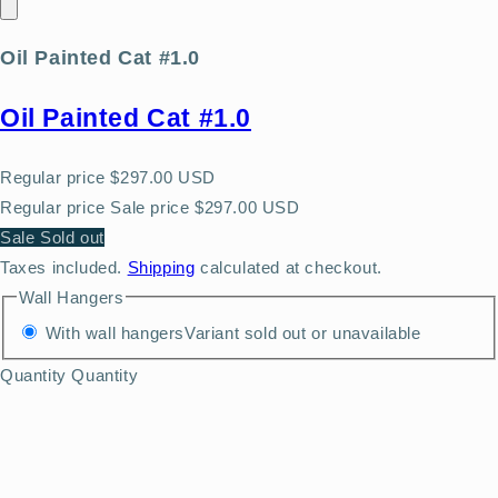
Oil Painted Cat #1.0
Oil Painted Cat #1.0
Regular price
$297.00 USD
Regular price
Sale price
$297.00 USD
Sale
Sold out
Taxes included.
Shipping
calculated at checkout.
Wall Hangers
With wall hangers
Variant sold out or unavailable
Quantity
Quantity