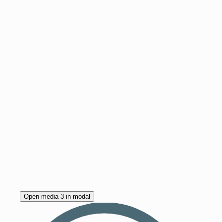
Open media 3 in modal