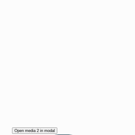
Open media 2 in modal