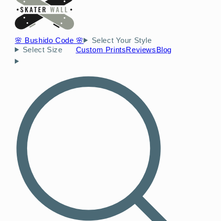
🌸 Bushido Code 🌸
Select Your Style
Select Size
Custom Prints
Reviews
Blog