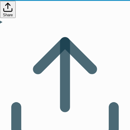
Share