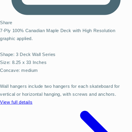
Share
7-Ply 100% Canadian Maple Deck with High Resolution
graphic applied.
Shape: 3 Deck Wall Series
Size: 8.25 x 33 Inches
Concave: medium
Wall hangers include two hangers for each skateboard for
vertical or horizontal hanging, with screws and anchors.
View full details