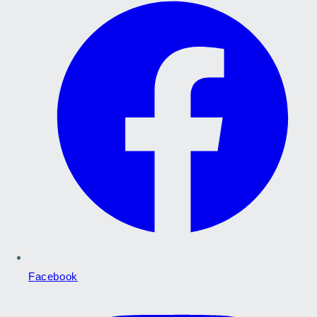
Facebook