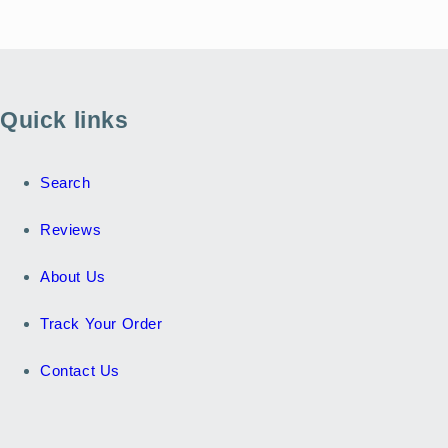
Quick links
Search
Reviews
About Us
Track Your Order
Contact Us