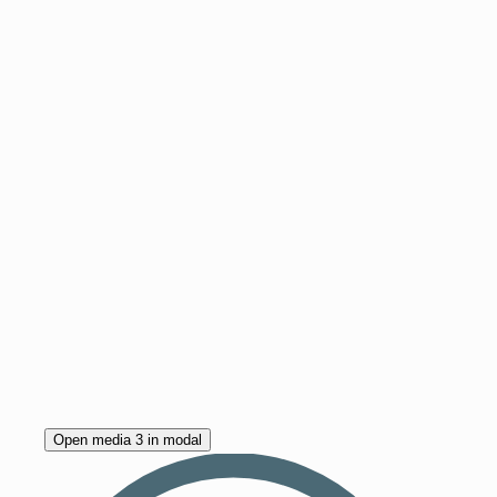
Open media 3 in modal