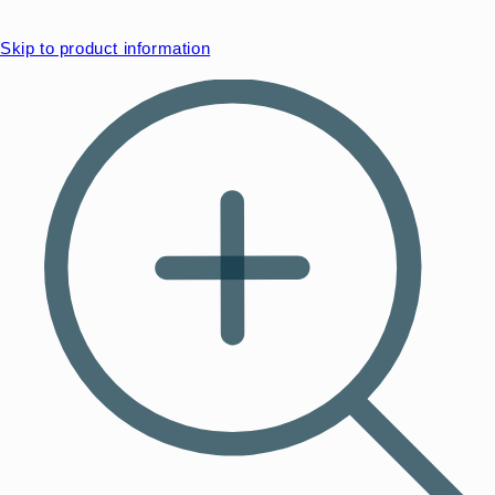
Skip to product information