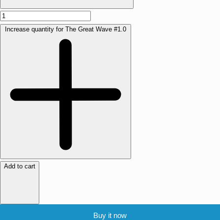
Increase quantity for The Great Wave #1.0
Add to cart
Buy it now