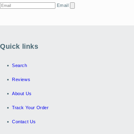
Email
Quick links
Search
Reviews
About Us
Track Your Order
Contact Us