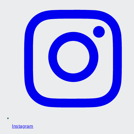
Instagram