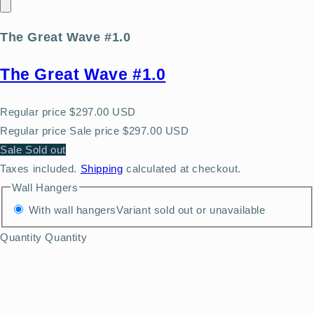
The Great Wave #1.0
The Great Wave #1.0
Regular price
$297.00 USD
Regular price
Sale price
$297.00 USD
Sale
Sold out
Taxes included.
Shipping
calculated at checkout.
Wall Hangers
With wall hangers
Variant sold out or unavailable
Quantity
Quantity