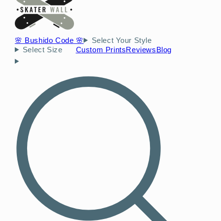
🌸 Bushido Code 🌸
Select Your Style
Select Size
Custom Prints
Reviews
Blog