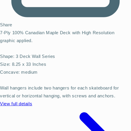
Share
7-Ply 100% Canadian Maple Deck with High Resolution
graphic applied.
Shape: 3 Deck Wall Series
Size: 8.25 x 33 Inches
Concave: medium
Wall hangers include two hangers for each skateboard for
vertical or horizontal hanging, with screws and anchors.
View full details