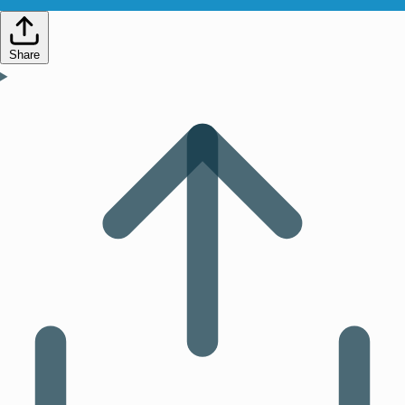
Share