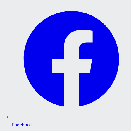
Facebook