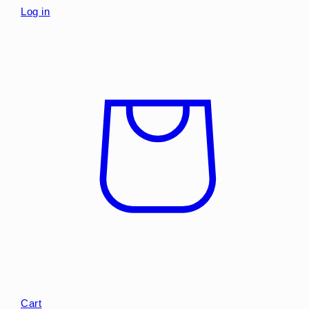
Log in
Cart