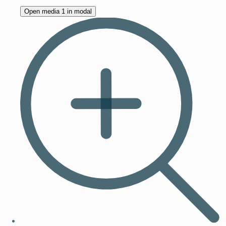
Open media 1 in modal