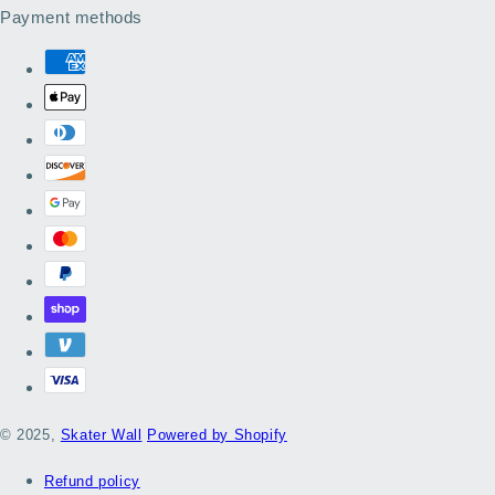
Payment methods
© 2025,
Skater Wall
Powered by Shopify
Refund policy