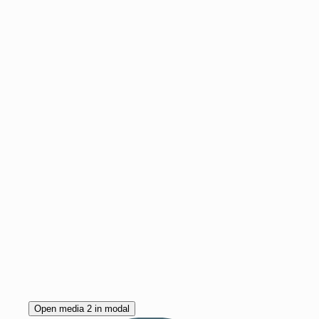
Open media 2 in modal