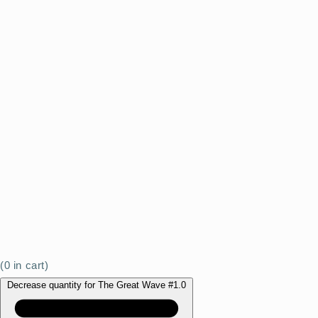
(
0
in cart)
Decrease quantity for The Great Wave #1.0