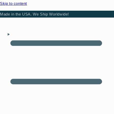
Skip to content
Made in the USA. We Ship Worldwide!