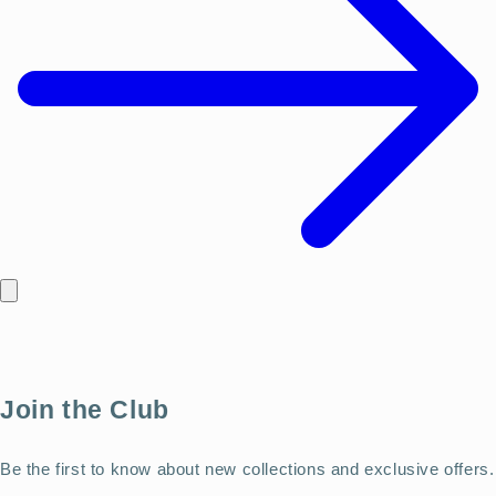
Join the Club
Be the first to know about new collections and exclusive offers.