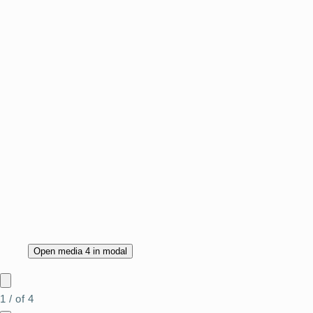
Open media 4 in modal
1
/
of
4