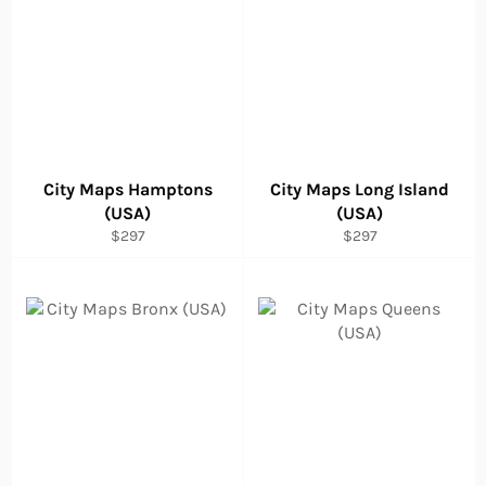
City Maps Hamptons
City Maps Long Island
(USA)
(USA)
Regular
Regular
$297
$297
price
price