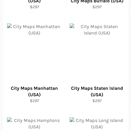
(USA)
City Maps Buffalo (USA)
Regular
Regular
$297
$297
price
price
City Maps Manhattan
City Maps Staten Island
(USA)
(USA)
Regular
Regular
$297
$297
price
price