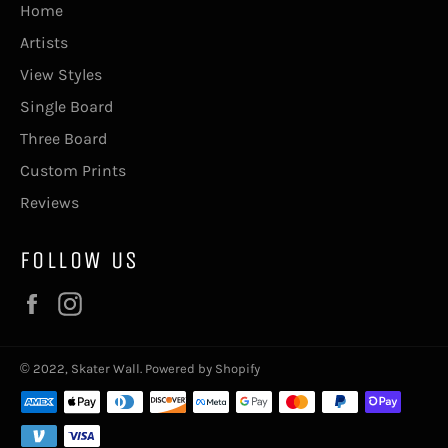
Home
Artists
View Styles
Single Board
Three Board
Custom Prints
Reviews
FOLLOW US
Facebook
Instagram
© 2022,
Skater Wall
.
Powered by Shopify
Payment
methods