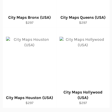
City Maps Bronx (USA)
City Maps Queens (USA)
Regular
Regular
$297
$297
price
price
City Maps Hollywood
City Maps Houston (USA)
(USA)
Regular
Regular
$297
$297
price
price