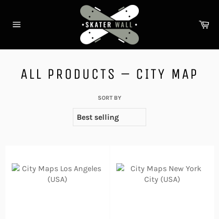
Skip
to
Ca
content
Site
navigation
ALL PRODUCTS – CITY MAP
SORT BY