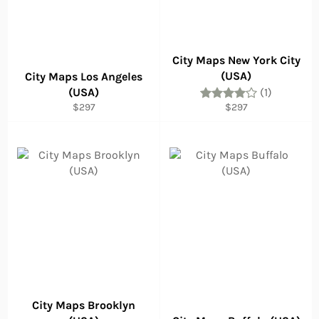
City Maps New York City
(USA)
City Maps Los Angeles
(USA)
(1)
Regular
Regular
$297
$297
price
price
City Maps Brooklyn