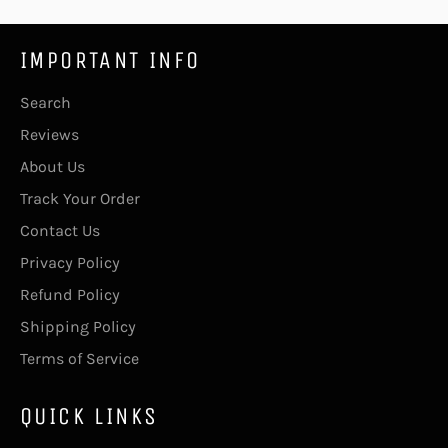
IMPORTANT INFO
Search
Reviews
About Us
Track Your Order
Contact Us
Privacy Policy
Refund Policy
Shipping Policy
Terms of Service
QUICK LINKS