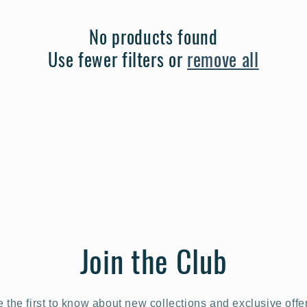
No products found
Use fewer filters or
remove all
Join the Club
 the first to know about new collections and exclusive offe