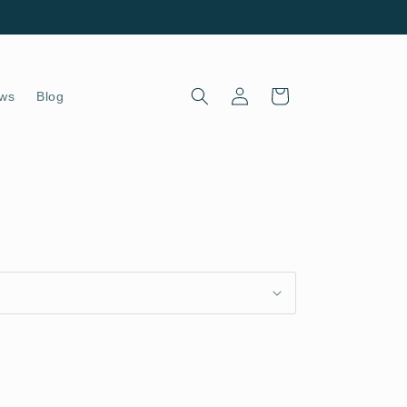
Log
Cart
ws
Blog
in