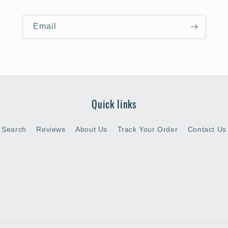
Email
Quick links
Search
Reviews
About Us
Track Your Order
Contact Us