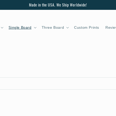
Made in the USA. We Ship Worldwide!
Single Board
Three Board
Custom Prints
Revie