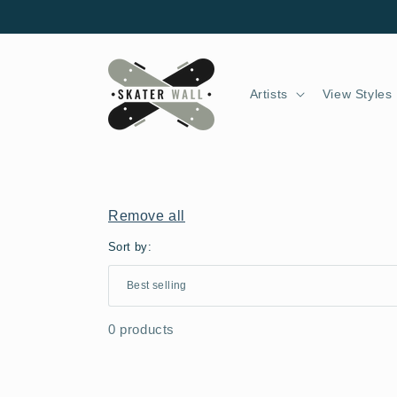
Skip to
content
Artists
View Styles
Remove all
Sort by:
0 products