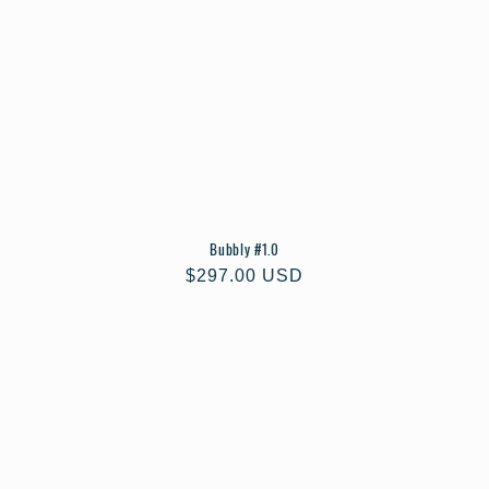
Bubbly #1.0
Regular
$297.00 USD
price