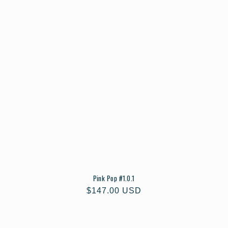
Pink Pop #1.0.1
Regular
$147.00 USD
price