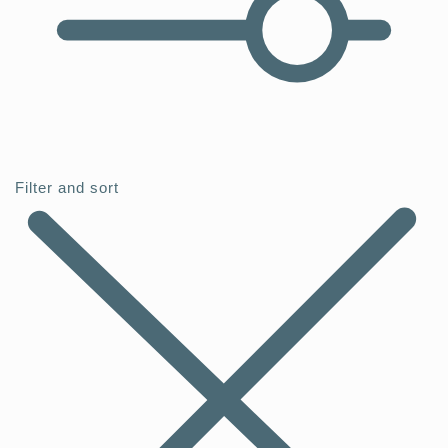
Filter and sort