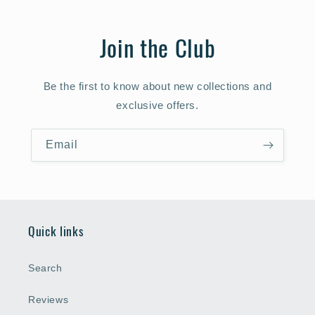
Join the Club
Be the first to know about new collections and
exclusive offers.
Email
Quick links
Search
Reviews