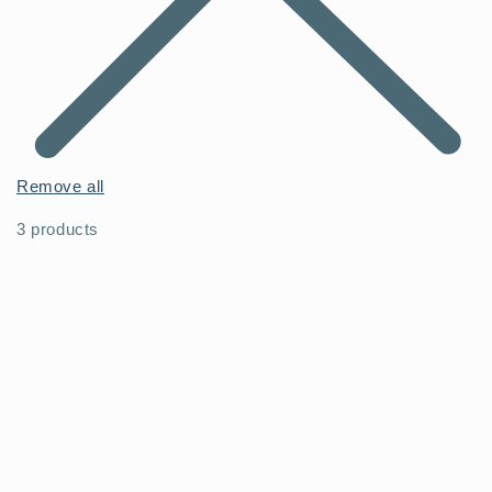
Remove all
3 products