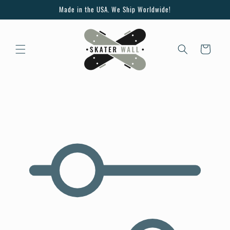
Skip to
Made in the USA. We Ship Worldwide!
content
Cart