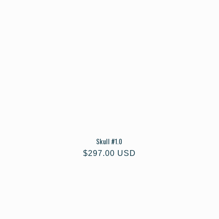
Skull #1.0
Regular
$297.00 USD
price