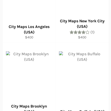
City Maps New York City
(USA)
City Maps Los Angeles
(USA)
(1)
Regular
Regular
$400
$400
price
price
City Maps Brooklyn