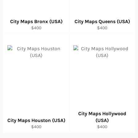
City Maps Bronx (USA)
City Maps Queens (USA)
Regular
Regular
$400
$400
price
price
City Maps Hollywood
City Maps Houston (USA)
(USA)
Regular
Regular
$400
$400
price
price