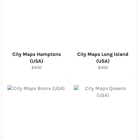
City Maps Hamptons
City Maps Long Island
(USA)
(USA)
Regular
Regular
$400
$400
price
price