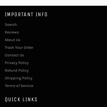
IMPORTANT INFO
Search
Reviews
About Us
Track Your Order
Contact Us
Privacy Policy
Refund Policy
Shipping Policy
Terms of Service
QUICK LINKS