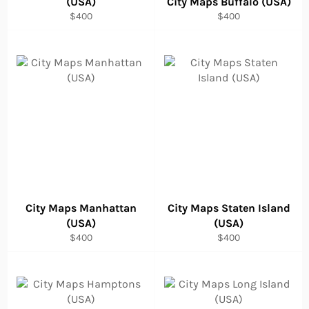
(USA)
City Maps Buffalo (USA)
Regular
Regular
$400
$400
price
price
City Maps Manhattan
City Maps Staten Island
(USA)
(USA)
Regular
Regular
$400
$400
price
price