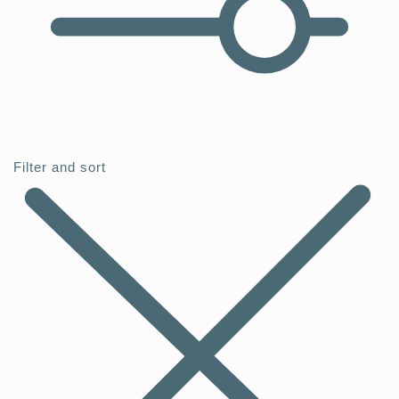
Filter and sort