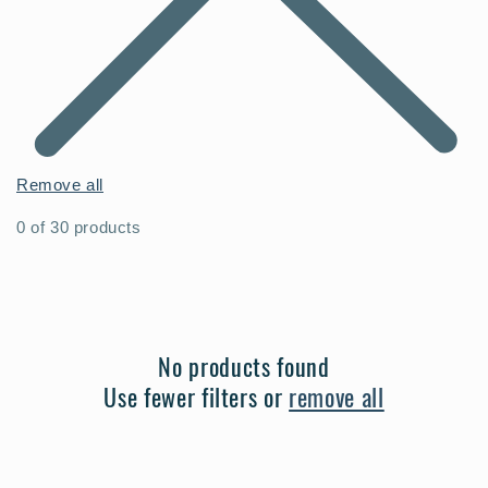
Remove all
0 of 30 products
No products found
Use fewer filters or
remove all