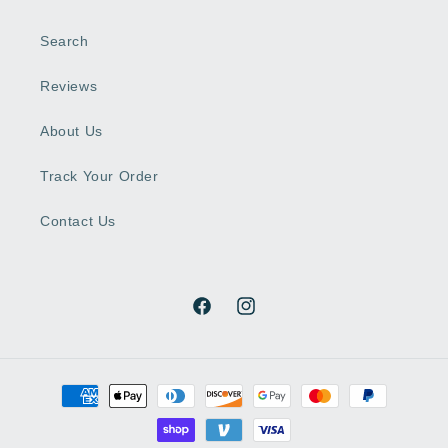
Search
Reviews
About Us
Track Your Order
Contact Us
Facebook
Instagram
Payment
methods