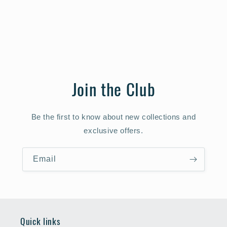
Join the Club
Be the first to know about new collections and
exclusive offers.
Email
Quick links