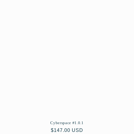
Cyberspace #1.0.1
Regular
$147.00 USD