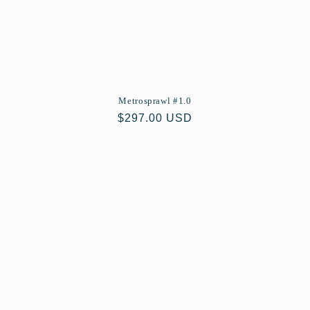
Metrosprawl #1.0
Regular
$297.00 USD
price