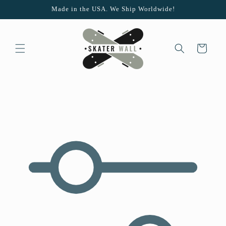
Skip to
Made in the USA. We Ship Worldwide!
content
Cart