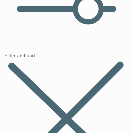
Filter and sort