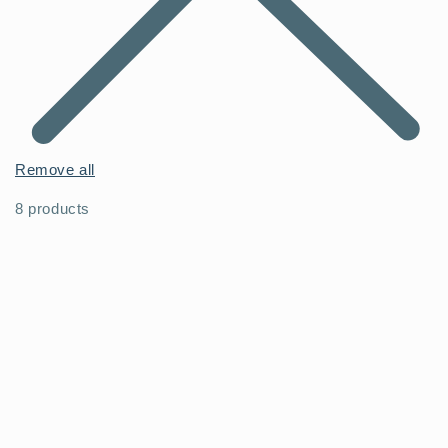
Remove all
8 products