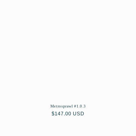
Metrosprawl #1.0.3
Regular
$147.00 USD
price