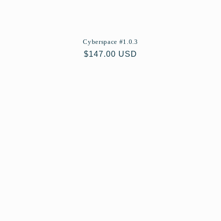
Cyberspace #1.0.3
Regular
$147.00 USD
price