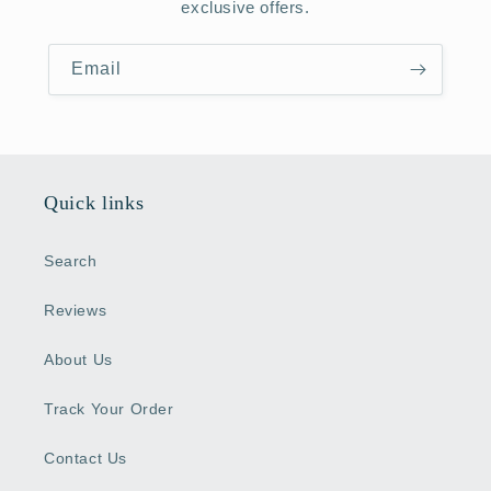
exclusive offers.
Email
Quick links
Search
Reviews
About Us
Track Your Order
Contact Us