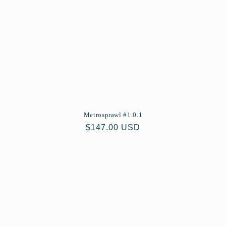
Metrosprawl #1.0.1
Regular
$147.00 USD
price