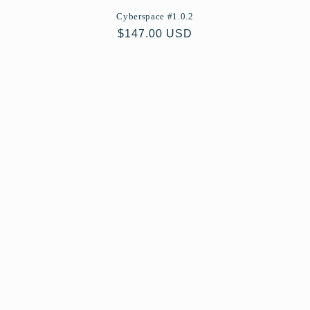
Cyberspace #1.0.2
Regular
$147.00 USD
price