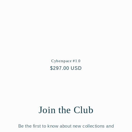
Cyberspace #1.0
Regular
$297.00 USD
price
Join the Club
Be the first to know about new collections and