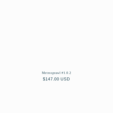
Metrosprawl #1.0.2
Regular
$147.00 USD
price