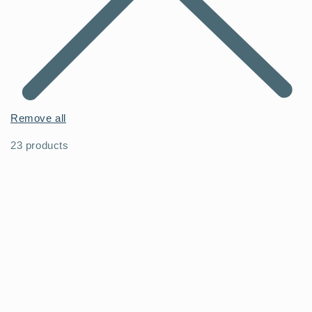
Remove all
23 products