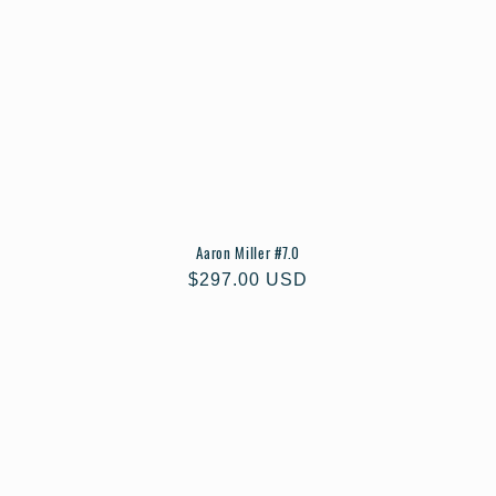
Aaron Miller #7.0
Regular
$297.00 USD
price