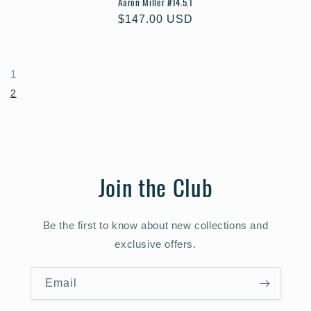
Aaron Miller #14.5.1
Regular
$147.00 USD
price
1
2
Join the Club
Be the first to know about new collections and
exclusive offers.
Email