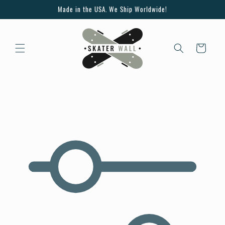
Skip to
Made in the USA. We Ship Worldwide!
content
Cart