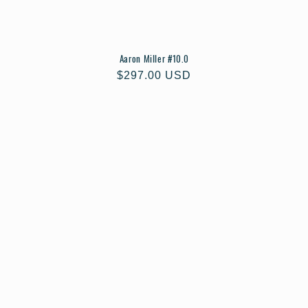
Aaron Miller #10.0
Regular
$297.00 USD
price