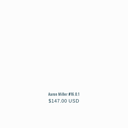
Aaron Miller #16.0.1
Regular
$147.00 USD
price