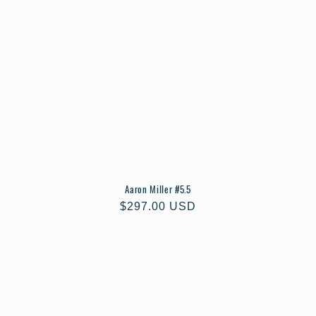
Aaron Miller #5.5
Regular
$297.00 USD
price