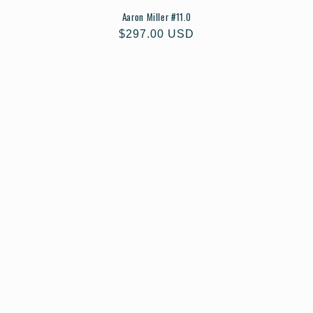
Aaron Miller #11.0
Regular
$297.00 USD
price