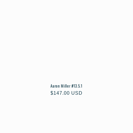
Aaron Miller #13.5.1
Regular
$147.00 USD
price