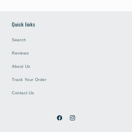
Quick links
Search
Reviews
About Us
Track Your Order
Contact Us
Facebook
Instagram