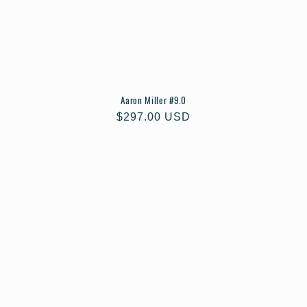
Aaron Miller #9.0
Regular
$297.00 USD
price