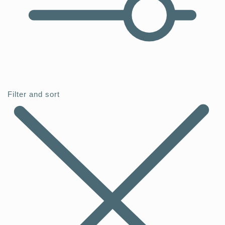
Filter and sort