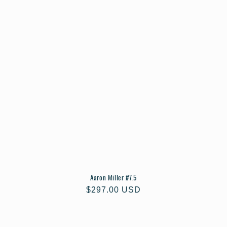
Aaron Miller #7.5
Regular
$297.00 USD
price