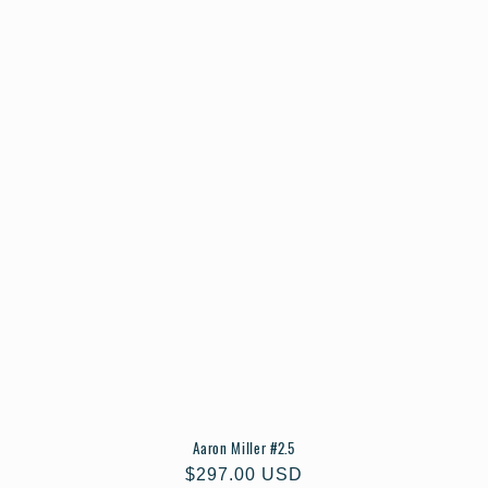
Aaron Miller #2.5
Regular
$297.00 USD