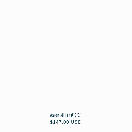
Aaron Miller #15.5.1
Regular
$147.00 USD
price