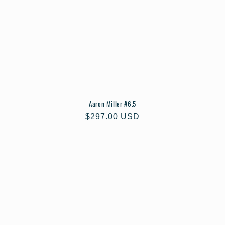
Aaron Miller #6.5
Regular
$297.00 USD
price