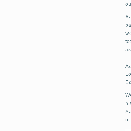
ou
Aa
ba
wo
te
as
Aa
Lo
Ed
We
hi
Aa
of