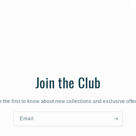
Join the Club
 the first to know about new collections and exclusive offe
Email