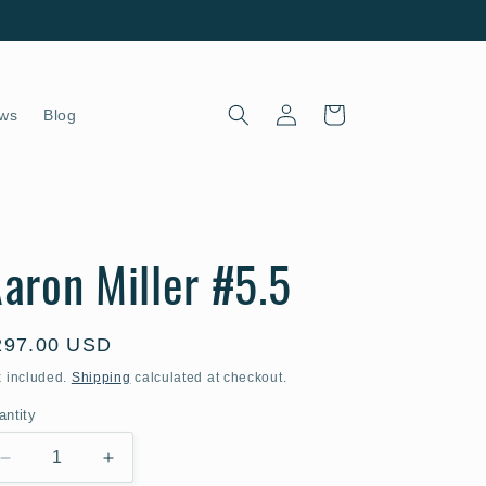
Log
Cart
ws
Blog
in
aron Miller #5.5
egular
297.00 USD
ice
x included.
Shipping
calculated at checkout.
antity
Decrease
Increase