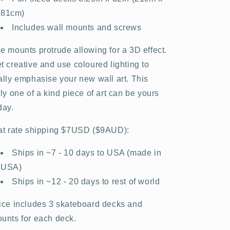
81cm)
Includes wall mounts and screws
e mounts protrude allowing for a 3D effect.
t creative and use coloured lighting to
ally emphasise your new wall art. This
uly one of a kind piece of art can be yours
day.
at rate shipping $7USD ($9AUD):
Ships in ~7 - 10 days to USA (made in
USA)
Ships in ~12 - 20 days to rest of world
ice includes 3 skateboard decks and
unts for each deck.