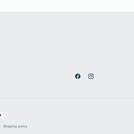
Facebook
Instagram
Shipping policy