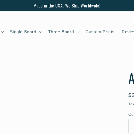
Made in the USA. We Ship Worldwide!
Single Board
Three Board
Custom Prints
Revie
A
R
$
pr
Ta
Qu