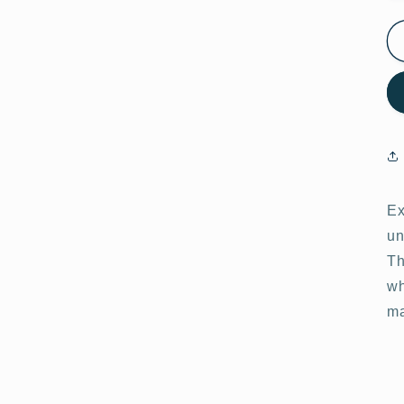
Ex
un
Th
wh
ma