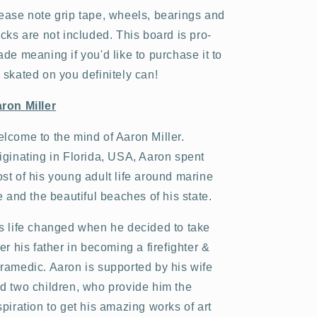
ease note grip tape, wheels, bearings and
ucks are not included. This board is pro-
ade meaning if you'd like to purchase it to
 skated on you definitely can!
ron Miller
lcome to the mind of Aaron Miller.
iginating in Florida, USA, Aaron spent
st of his young adult life around marine
fe and the beautiful beaches of his state.
s life changed when he decided to take
ter his father in becoming a firefighter &
ramedic. Aaron is supported by his wife
d two children, who provide him the
spiration to get his amazing works of art