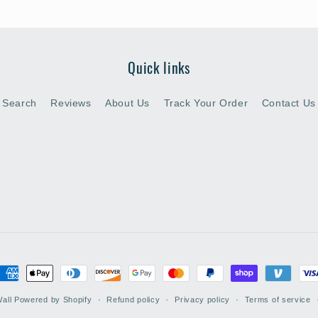
Quick links
Search
Reviews
About Us
Track Your Order
Contact Us
ayment
ethods
all
Powered by Shopify
Refund policy
Privacy policy
Terms of service