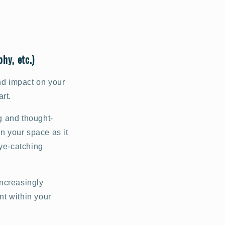
hy, etc.)
nd impact on your
rt.
ng and thought-
on your space as it
eye-catching
increasingly
nt within your