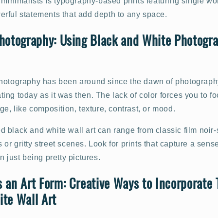
 minimalists is typography-based prints featuring single wo
rful statements that add depth to any space.
hotography: Using Black and White Photogra
otography has been around since the dawn of photography it
vating today as it was then. The lack of color forces you to f
ge, like composition, texture, contrast, or mood.
black and white wall art can range from classic film noir-
r gritty street scenes. Look for prints that capture a sense
n just being pretty pictures.
 an Art Form: Creative Ways to Incorporate
te Wall Art