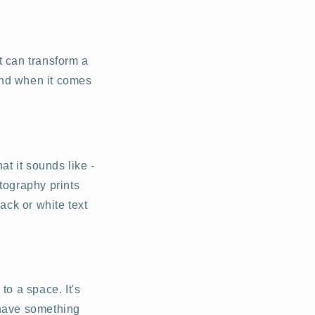
t can transform a
 And when it comes
at it sounds like -
tography prints
ack or white text
to a space. It's
t have something