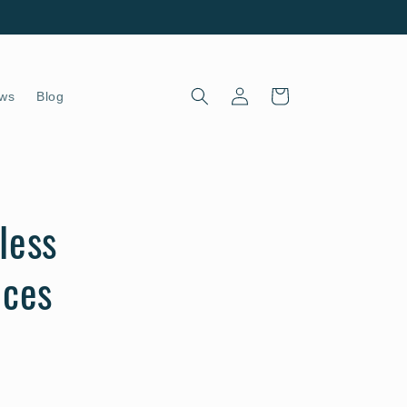
Log
Cart
ws
Blog
in
less
eces