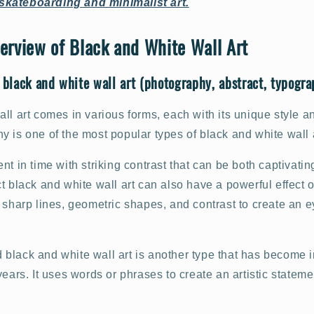
skateboarding and minimalist art.
erview of Black and White Wall Art
 black and white wall art (photography, abstract, typograp
ll art comes in various forms, each with its unique style a
 is one of the most popular types of black and white wall a
nt in time with striking contrast that can be both captivati
t black and white wall art can also have a powerful effect 
 sharp lines, geometric shapes, and contrast to create an 
black and white wall art is another type that has become 
years. It uses words or phrases to create an artistic stateme