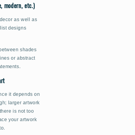
, modern, etc.)
decor as well as
list designs
s between shades
ines or abstract
tatements.
art
ince it depends on
gh; larger artwork
here is not too
ace your artwork
to.