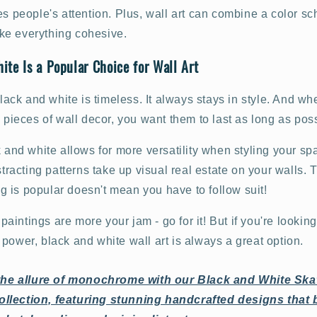
es people's attention. Plus, wall art can combine a color s
e everything cohesive.
te Is a Popular Choice for Wall Art
 black and white is timeless. It always stays in style. And wh
y pieces of wall decor, you want them to last as long as pos
k and white allows for more versatility when styling your sp
stracting patterns take up visual real estate on your walls. T
 is popular doesn't mean you have to follow suit!
t paintings are more your jam - go for it! But if you're lookin
power, black and white wall art is always a great option.
he allure of monochrome with our Black and White Sk
ollection, featuring stunning handcrafted designs that 