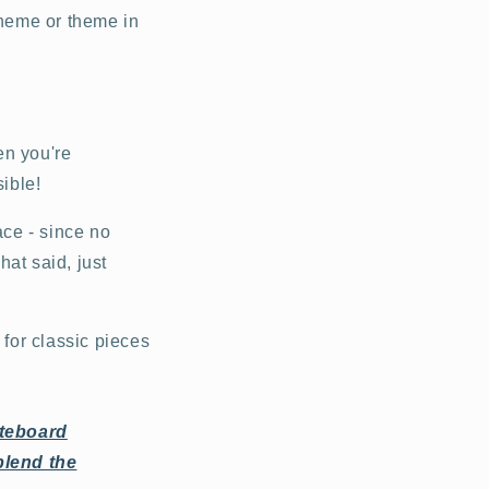
cheme or theme in
en you're
sible!
ace - since no
hat said, just
g for classic pieces
ateboard
blend the