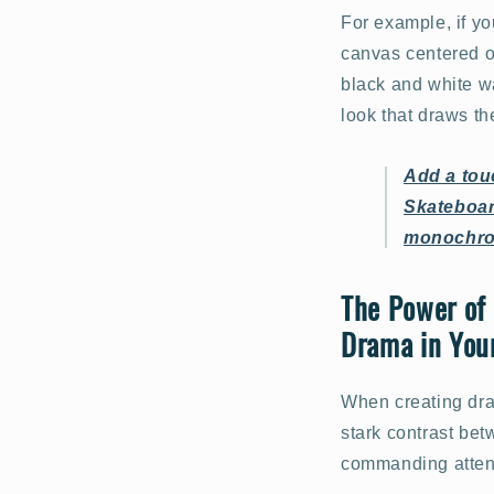
For example, if y
canvas centered on
black and white wa
look that draws t
Add a tou
Skateboard
monochro
The Power of 
Drama in You
When creating dra
stark contrast bet
commanding atten