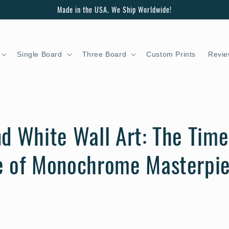
Made in the USA. We Ship Worldwide!
Single Board
Three Board
Custom Prints
Revie
d White Wall Art: The Time
e of Monochrome Masterpi