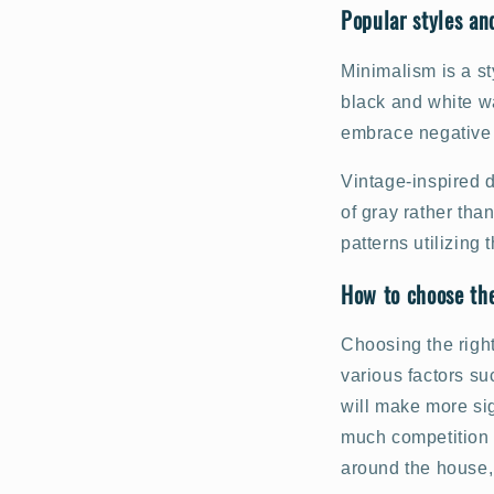
Popular styles an
Minimalism is a st
black and white wa
embrace negative 
Vintage-inspired 
of gray rather tha
patterns utilizing
How to choose the
Choosing the right
various factors su
will make more sig
much competition 
around the house, 