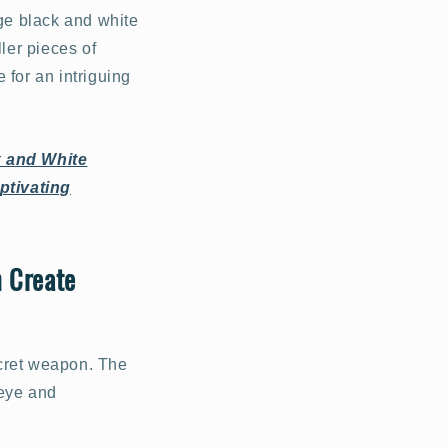
ge black and white
ler pieces of
 for an intriguing
k and White
ptivating
n Create
ecret weapon. The
 eye and