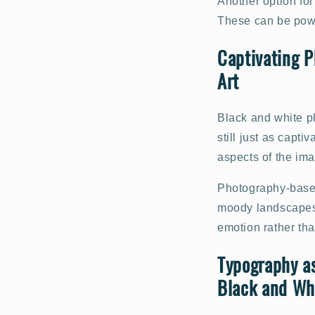
Another option for
These can be powe
Captivating P
Art
Black and white ph
still just as capti
aspects of the ima
Photography-based 
moody landscapes o
emotion rather tha
Typography as
Black and Whi