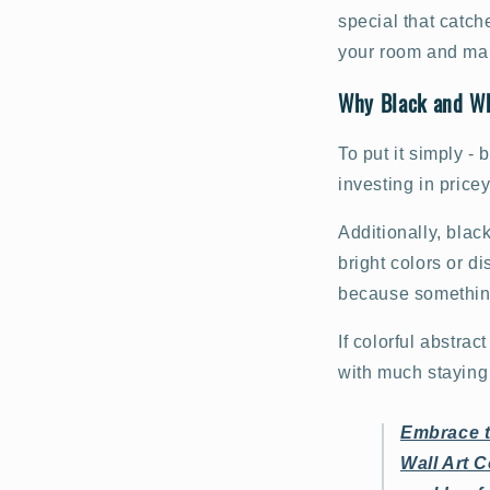
special that catch
your room and mak
Why Black and Whi
To put it simply -
investing in price
Additionally, blac
bright colors or di
because something
If colorful abstrac
with much staying 
Embrace t
Wall Art C