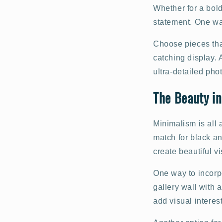
Whether for a bold
statement. One way
Choose pieces that
catching display. 
ultra-detailed pho
The Beauty in
Minimalism is all 
match for black an
create beautiful v
One way to incorpo
gallery wall with a
add visual interes