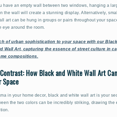
ou have an empty wall between two windows, hanging a lar
 the wall will create a stunning display. Alternatively, smal
ll art can be hung in groups or pairs throughout your space
he eye around the room.
ch of urban sophistication to your space with our Blac
 Wall Art, capturing the essence of street culture in ca
me compositions.
Contrast: How Black and White Wall Art Ca
r Space
ma in your home decor, black and white wall art is your s
ween the two colors can be incredibly striking, drawing the
tion.