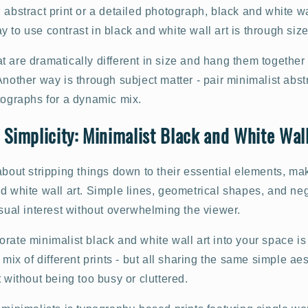
 abstract print or a detailed photograph, black and white w
 to use contrast in black and white wall art is through size
 are dramatically different in size and hang them together 
Another way is through subject matter - pair minimalist abstr
tographs for a dynamic mix.
 Simplicity: Minimalist Black and White Wall
about stripping things down to their essential elements, mak
d white wall art. Simple lines, geometrical shapes, and ne
isual interest without overwhelming the viewer.
rate minimalist black and white wall art into your space is
 mix of different prints - but all sharing the same simple ae
t without being too busy or cluttered.