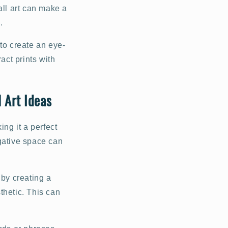
all art can make a
.
to create an eye-
act prints with
 Art Ideas
ing it a perfect
gative space can
 by creating a
sthetic. This can