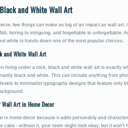
 Black and White Wall Art
or, few things can make as big of an impact as wall art. I
fab, boring to intriguing, and forgettable to unforgettable.
 and white is hands down one of the most popular choices.
ck and White Wall Art
n living under a rock, black and white wall art is exactly wh
inantly black and white. This can include anything from pho
 levels to minimalist typography designs that feature only bl
background.
f Wall Art in Home Decor
ial in home decor because it adds personality and character 
the cake - without it, your room might look okay, but it won'