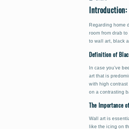
Introduction:
Regarding home dec
room from drab to 
to wall art, black
Definition of Bla
In case you've bee
art that is predom
with high contrast
on a contrasting 
The Importance o
Wall art is essent
like the icing on 