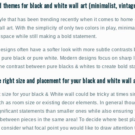
d themes for black and white wall art (minimalist, vintage
yle that has been trending recently when it comes to home 
ll art. With the simplicity of only two colors in play, minima
space while still making a bold statement.
designs often have a softer look with more subtle contrast
n pure black or pure white. Modern designs focus on sharp l
 the contrast between pure blacks & whites to create bold s
 right size and placement for your black and white wall 
 size for your black & White wall could be tricky at times s
ch as room size or existing decor elements. In general thou
nificant statements than smaller ones while also ensuring t
between pieces in the same area! To decide where best pl
consider what focal point you would like to draw attention 