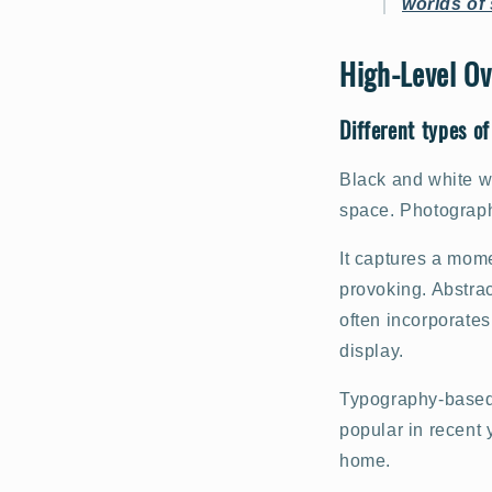
worlds of 
High-Level Ov
Different types of
Black and white wa
space. Photography
It captures a mome
provoking. Abstrac
often incorporates
display.
Typography-based 
popular in recent 
home.