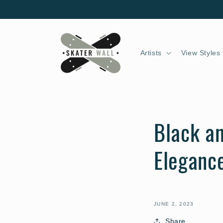
Skip to
content
Artists
View Styles
Black an
Eleganc
JUNE 2, 2023
Share