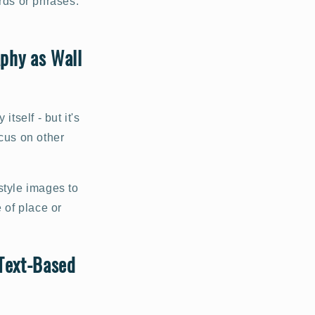
rds or phrases.
phy as Wall
self - but it's
ocus on other
style images to
 of place or
 Text-Based