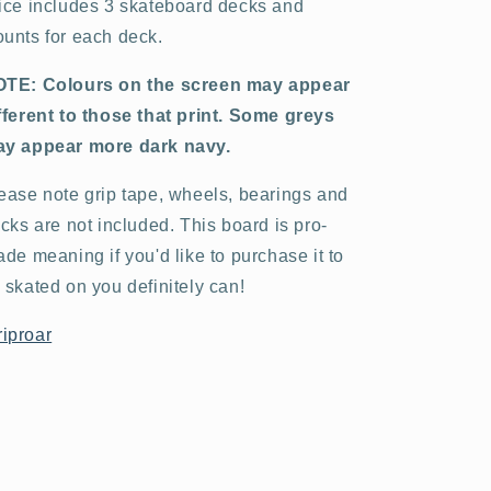
ice includes 3 skateboard decks and
unts for each deck.
TE: Colours on the screen may appear
fferent to those that print. Some greys
y appear more dark navy.
ease note grip tape, wheels, bearings and
ucks are not included. This board is pro-
ade meaning if you'd like to purchase it to
 skated on you definitely can!