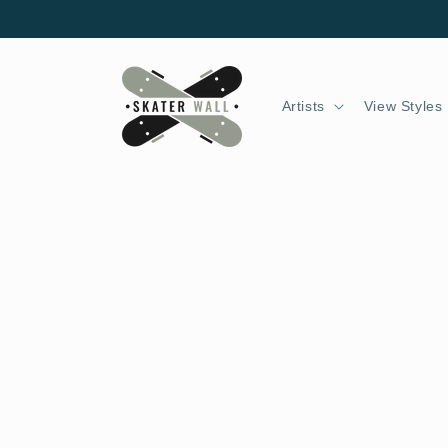
Skip to
content
Artists
View Styles
Skip to
product
information