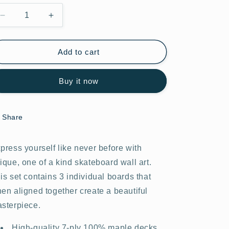
Decrease
Increase
quantity
quantity
for
for
Astro
Astro
Add to cart
Adventure
Adventure
#12.0
#12.0
Buy it now
Share
press yourself like never before with
ique, one of a kind skateboard wall art.
is set contains 3 individual boards that
en aligned together create a beautiful
sterpiece.
High-quality 7-ply 100% maple decks