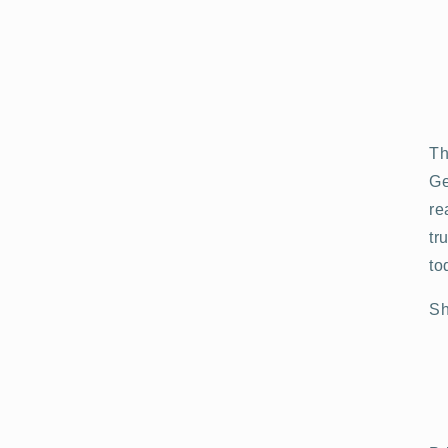
Th
Ge
re
tr
to
Sh
Open
media
3