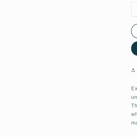
Ex
un
Th
wh
ma