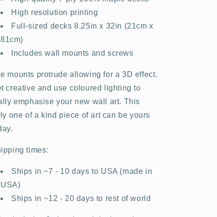
High resolution printing
Full-sized decks 8.25in x 32in (21cm x
81cm)
Includes wall mounts and screws
e mounts protrude allowing for a 3D effect.
t creative and use coloured lighting to
ally emphasise your new wall art. This
uly one of a kind piece of art can be yours
day.
ipping times:
Ships in ~7 - 10 days to USA (made in
USA)
Ships in ~12 - 20 days to rest of world