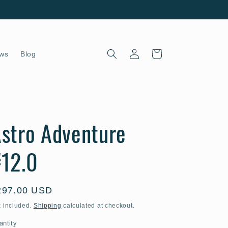
Log
Cart
ws
Blog
in
stro Adventure
12.0
egular
297.00 USD
ice
x included.
Shipping
calculated at checkout.
antity