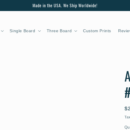
Made in the USA. We Ship Worldwide!
Single Board
Three Board
Custom Prints
Revie
A
#
R
$
pr
Ta
Qu