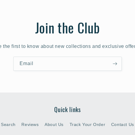
Join the Club
 the first to know about new collections and exclusive offe
Email
Quick links
Search
Reviews
About Us
Track Your Order
Contact Us