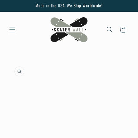
Skip to
Made in the USA. We Ship Worldwide!
content
Cart
Skip to
product
information