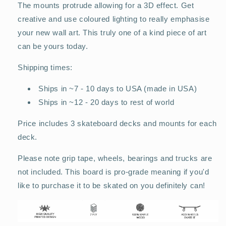
The mounts protrude allowing for a 3D effect. Get
creative and use coloured lighting to really emphasise
your new wall art. This truly one of a kind piece of art
can be yours today.
Shipping times:
Ships in ~7 - 10 days to USA (made in USA)
Ships in ~12 - 20 days to rest of world
Price includes 3 skateboard decks and mounts for each
deck.
Please note grip tape, wheels, bearings and trucks are
not included. This board is pro-grade meaning if you'd
like to purchase it to be skated on you definitely can!