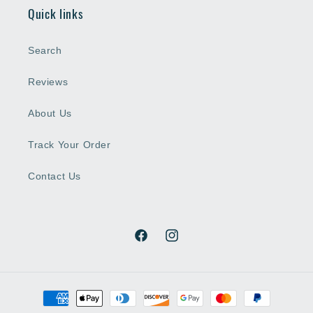
Quick links
Search
Reviews
About Us
Track Your Order
Contact Us
Facebook
Instagram
Payment
methods