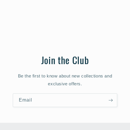
Join the Club
Be the first to know about new collections and
exclusive offers.
Email