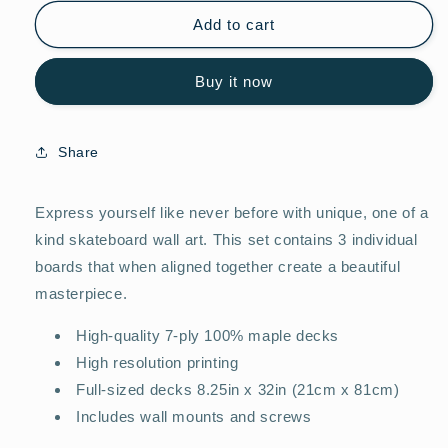
for
for
City
City
Add to cart
Maps
Maps
Lyon
Lyon
Buy it now
(FRA)
(FRA)
Share
Express yourself like never before with unique, one of a
kind skateboard wall art. This set contains 3 individual
boards that when aligned together create a beautiful
masterpiece.
High-quality 7-ply 100% maple decks
High resolution printing
Full-sized decks 8.25in x 32in (21cm x 81cm)
Includes wall mounts and screws