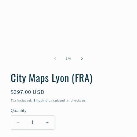
Open
media
1
of
1
/
4
in
modal
City Maps Lyon (FRA)
Regular
$297.00 USD
price
Tax included.
Shipping
calculated at checkout.
Quantity
Decrease
Increase
quantity
quantity