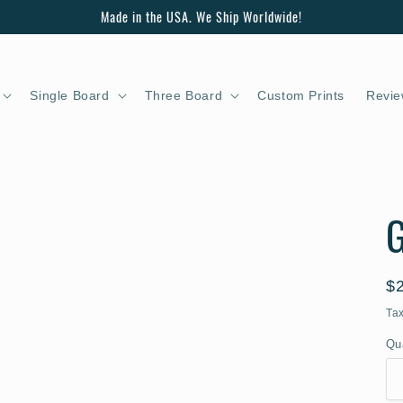
Made in the USA. We Ship Worldwide!
Single Board
Three Board
Custom Prints
Revie
G
R
$
pr
Ta
Qu