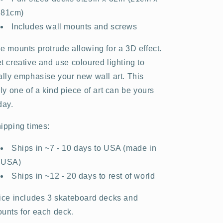
81cm)
Includes wall mounts and screws
e mounts protrude allowing for a 3D effect.
t creative and use coloured lighting to
ally emphasise your new wall art. This
uly one of a kind piece of art can be yours
day.
ipping times:
Ships in ~7 - 10 days to USA (made in
USA)
Ships in ~12 - 20 days to rest of world
ice includes 3 skateboard decks and
unts for each deck.