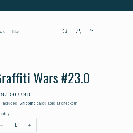
Log
Cart
ws
Blog
in
raffiti Wars #23.0
egular
297.00 USD
ice
x included.
Shipping
calculated at checkout.
antity
Decrease
Increase