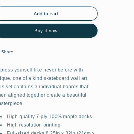
quantity
quantity
for
for
Graffiti
Graffiti
Add to cart
Wars
Wars
#23.0
#23.0
Buy it now
Share
press yourself like never before with
ique, one of a kind skateboard wall art.
is set contains 3 individual boards that
en aligned together create a beautiful
sterpiece.
High-quality 7-ply 100% maple decks
High resolution printing
Full-sized decks 8.25in x 32in (21cm x