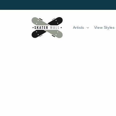
Skip to
content
Artists
View Styles
Skip to
product
information