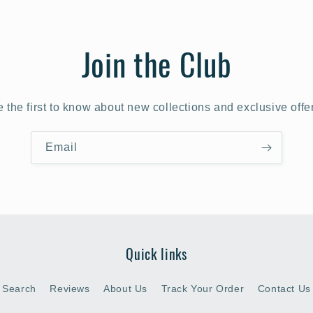
Join the Club
 the first to know about new collections and exclusive offe
Email
Quick links
Search
Reviews
About Us
Track Your Order
Contact Us