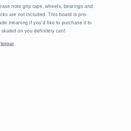
ease note grip tape, wheels, bearings and
ucks are not included. This board is pro-
ade meaning if you'd like to purchase it to
 skated on you definitely can!