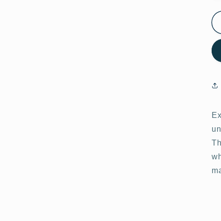
Ex
un
Th
wh
ma