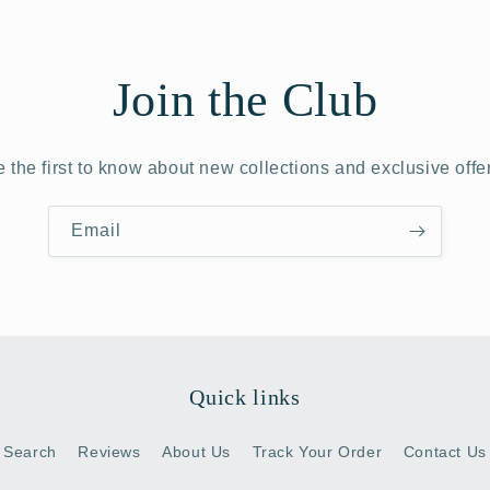
Join the Club
 the first to know about new collections and exclusive offe
Email
Quick links
Search
Reviews
About Us
Track Your Order
Contact Us