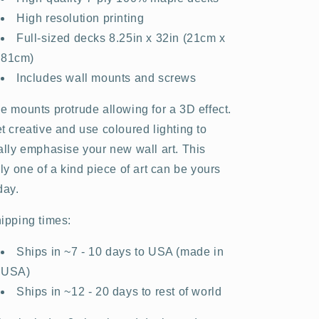
High resolution printing
Full-sized decks 8.25in x 32in (21cm x
81cm)
Includes wall mounts and screws
e mounts protrude allowing for a 3D effect.
t creative and use coloured lighting to
ally emphasise your new wall art. This
uly one of a kind piece of art can be yours
day.
ipping times:
Ships in ~7 - 10 days to USA (made in
USA)
Ships in ~12 - 20 days to rest of world