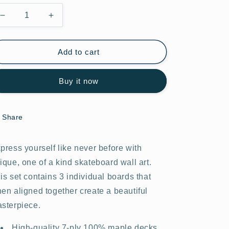
Decrease
Increase
quantity
quantity
for
for
Graffiti
Graffiti
Add to cart
Wars
Wars
#33.0
#33.0
Buy it now
Share
press yourself like never before with
ique, one of a kind skateboard wall art.
is set contains 3 individual boards that
en aligned together create a beautiful
sterpiece.
High-quality 7-ply 100% maple decks