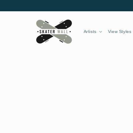
Skip to
content
Artists
View Styles
Skip to
product
information