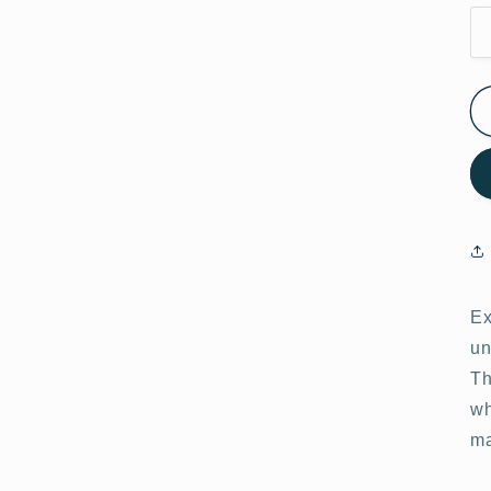
Ex
un
Th
wh
ma