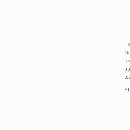
Th
Ge
re
tr
to
Sh
Open
media
3