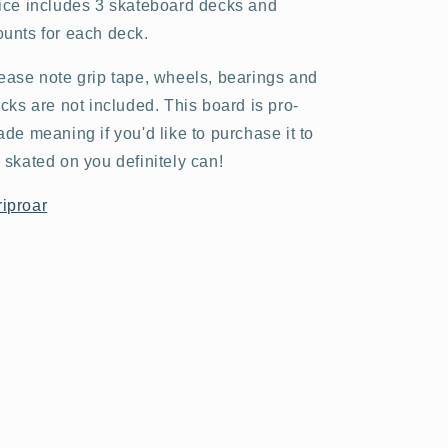
ice includes 3 skateboard decks and
unts for each deck.
ease note grip tape, wheels, bearings and
ucks are not included. This board is pro-
ade meaning if you'd like to purchase it to
 skated on you definitely can!