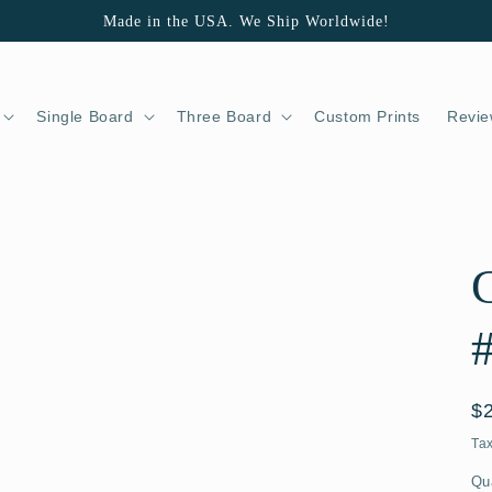
Made in the USA. We Ship Worldwide!
Single Board
Three Board
Custom Prints
Revie
G
R
$
pr
Ta
Qu