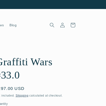
Log
Cart
ws
Blog
in
raffiti Wars
#33.0
egular
297.00 USD
ice
x included.
Shipping
calculated at checkout.
antity