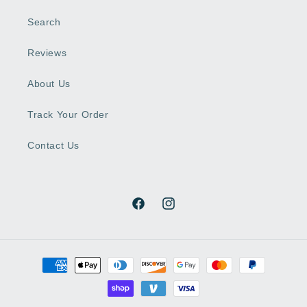
Search
Reviews
About Us
Track Your Order
Contact Us
Facebook
Instagram
Payment
methods