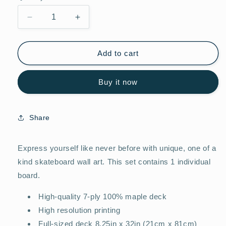
Decrease
Increase
quantity
quantity
for
for
Skater
Skater
Add to cart
Girl
Girl
#1.0.3
#1.0.3
Buy it now
Share
Express yourself like never before with unique, one of a
kind skateboard wall art. This set contains 1 individual
board.
High-quality 7-ply 100% maple deck
High resolution printing
Full-sized deck 8.25in x 32in (21cm x 81cm)