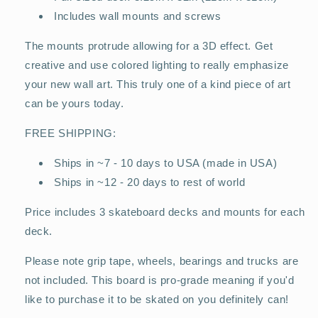
Includes wall mounts and screws
The mounts protrude allowing for a 3D effect. Get
creative and use colored lighting to really emphasize
your new wall art. This truly one of a kind piece of art
can be yours today.
FREE SHIPPING:
Ships in ~7 - 10 days to USA (made in USA)
Ships in ~12 - 20 days to rest of world
Price includes 3 skateboard decks and mounts for each
deck.
Please note grip tape, wheels, bearings and trucks are
not included. This board is pro-grade meaning if you'd
like to purchase it to be skated on you definitely can!