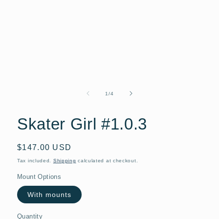
Open
media
1
of
1
/
4
in
modal
Skater Girl #1.0.3
Regular
$147.00 USD
price
Tax included.
Shipping
calculated at checkout.
Mount Options
With mounts
Quantity