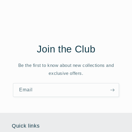
Join the Club
Be the first to know about new collections and
exclusive offers.
Email
Quick links