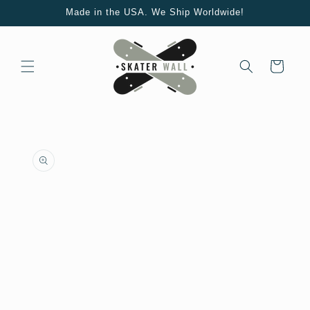
Skip to
Made in the USA. We Ship Worldwide!
content
Cart
Skip to
product
information